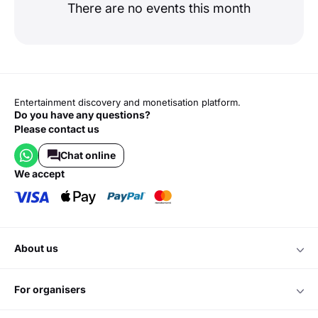
There are no events this month
Entertainment discovery and monetisation platform.
Do you have any questions?
Please contact us
Chat online
we accept
about us
for organisers