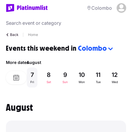
Colombo
Back
Home
Events this weekend in
Colombo
More dates
August
7
8
9
10
11
12
1
Fri
Sat
Sun
Mon
Tue
Wed
Th
August